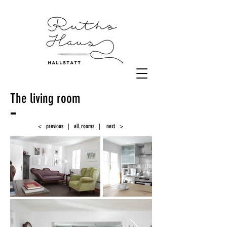
The living room
< previous
|
all rooms
|
next >