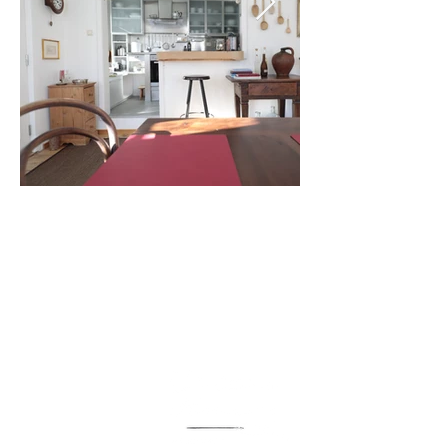
DAS HAUS
AM SEE
Ruths Haus